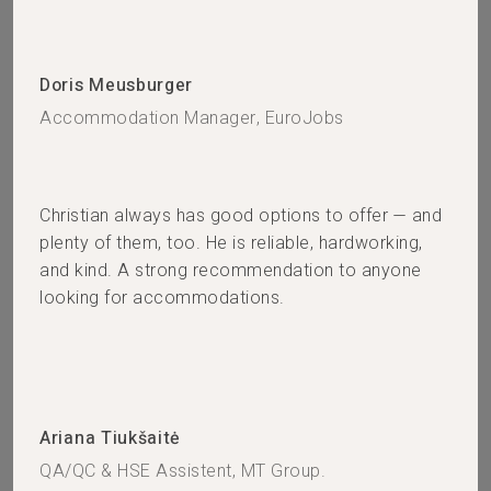
Doris Meusburger
Accommodation Manager, EuroJobs
Christian always has good options to offer — and
plenty of them, too. He is reliable, hardworking,
and kind. A strong recommendation to anyone
looking for accommodations.
Ariana Tiukšaitė
QA/QC & HSE Assistent, MT Group.