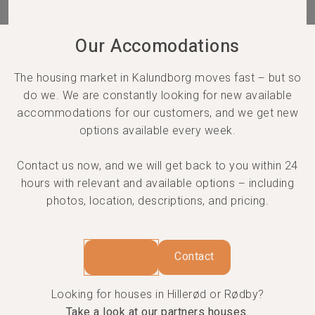
Our Accomodations
The housing market in Kalundborg moves fast – but so
do we. We are constantly looking for new available
accommodations for our customers, and we get new
options available every week.
Contact us now, and we will get back to you within 24
hours with relevant and available options – including
photos, location, descriptions, and pricing.
Houses
Contact
Looking for houses in Hillerød or Rødby?
Take a look at our partners houses.