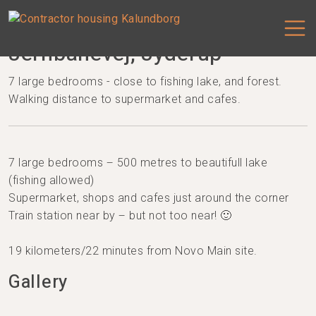
Jernbanevej, Jyderup
7 large bedrooms - close to fishing lake, and forest.
Walking distance to supermarket and cafes.
7 large bedrooms – 500 metres to beautifull lake
(fishing allowed)
Supermarket, shops and cafes just around the corner
Train station near by – but not too near! 🙂
19 kilometers/22 minutes from Novo Main site.
Gallery