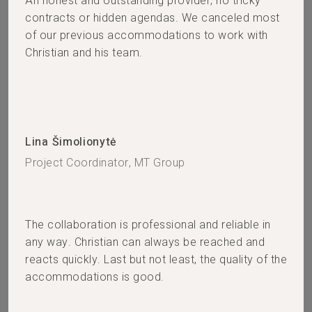
An honest and outstanding provider, no tricky
contracts or hidden agendas. We canceled most
of our previous accommodations to work with
Christian and his team.
Lina Šimolionytė
Project Coordinator, MT Group
The collaboration is professional and reliable in
any way. Christian can always be reached and
reacts quickly. Last but not least, the quality of the
accommodations is good.