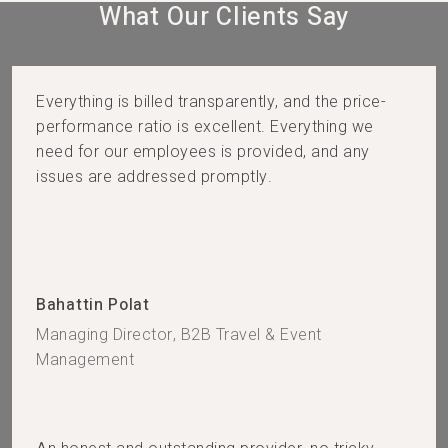
What Our Clients Say​
Everything is billed transparently, and the price-
performance ratio is excellent. Everything we
need for our employees is provided, and any
issues are addressed promptly.
Bahattin Polat
Managing Director, B2B Travel & Event
Management