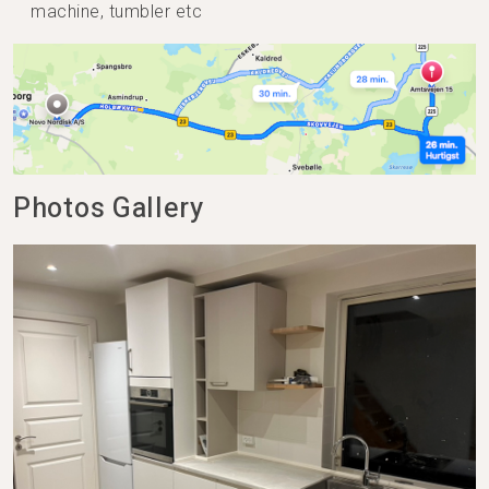
machine, tumbler etc
Photos Gallery