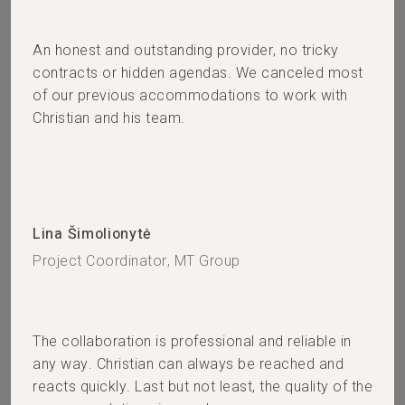
An honest and outstanding provider, no tricky
contracts or hidden agendas. We canceled most
of our previous accommodations to work with
Christian and his team.
Lina Šimolionytė
Project Coordinator, MT Group
The collaboration is professional and reliable in
any way. Christian can always be reached and
reacts quickly. Last but not least, the quality of the