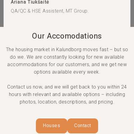
Ariana Tiukšaitė
QA/QC & HSE Assistent, MT Group.
Our Accomodations
The housing market in Kalundborg moves fast – but so
do we. We are constantly looking for new available
accommodations for our customers, and we get new
options available every week.
Contact us now, and we will get back to you within 24
hours with relevant and available options – including
photos, location, descriptions, and pricing.
Houses
Contact