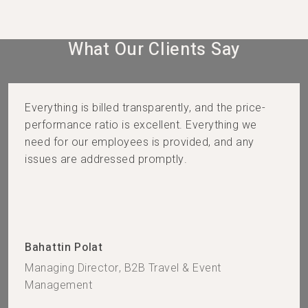
What Our Clients Say​
Everything is billed transparently, and the price-
performance ratio is excellent. Everything we
need for our employees is provided, and any
issues are addressed promptly.
Bahattin Polat
Managing Director, B2B Travel & Event
Management