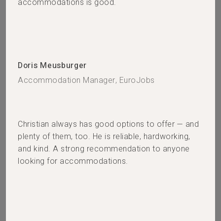
accommodations is good.
Doris Meusburger
Accommodation Manager, EuroJobs
Christian always has good options to offer — and
plenty of them, too. He is reliable, hardworking,
and kind. A strong recommendation to anyone
looking for accommodations.