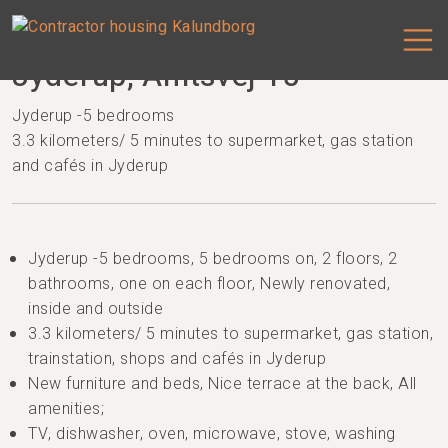
Jyderup, Amtsvej 15
Jyderup -5 bedrooms
3.3 kilometers/ 5 minutes to supermarket, gas station
and cafés in Jyderup
Jyderup -5 bedrooms, 5 bedrooms on, 2 floors, 2
bathrooms, one on each floor, Newly renovated,
inside and outside
3.3 kilometers/ 5 minutes to supermarket, gas station,
trainstation, shops and cafés in Jyderup
New furniture and beds, Nice terrace at the back, All
amenities;
TV, dishwasher, oven, microwave, stove, washing