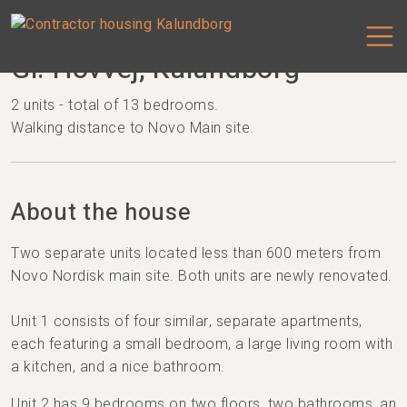
Gl. Hovvej, Kalundborg
2 units - total of 13 bedrooms.
Walking distance to Novo Main site.
About the house
Two separate units located less than 600 meters from
Novo Nordisk main site. Both units are newly renovated.
Unit 1 consists of four similar, separate apartments,
each featuring a small bedroom, a large living room with
a kitchen, and a nice bathroom.
Unit 2 has 9 bedrooms on two floors, two bathrooms, an