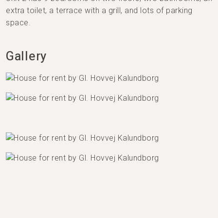
extra toilet, a terrace with a grill, and lots of parking
space.
Gallery