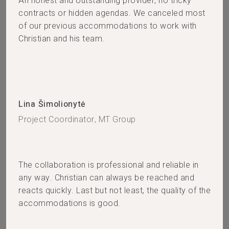
An honest and outstanding provider, no tricky
contracts or hidden agendas. We canceled most
of our previous accommodations to work with
Christian and his team.
Lina Šimolionytė
Project Coordinator, MT Group
The collaboration is professional and reliable in
any way. Christian can always be reached and
reacts quickly. Last but not least, the quality of the
accommodations is good.