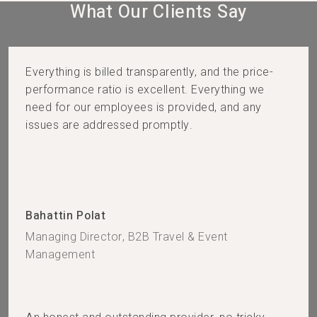
What Our Clients Say​
Everything is billed transparently, and the price-
performance ratio is excellent. Everything we
need for our employees is provided, and any
issues are addressed promptly.
Bahattin Polat
Managing Director, B2B Travel & Event
Management