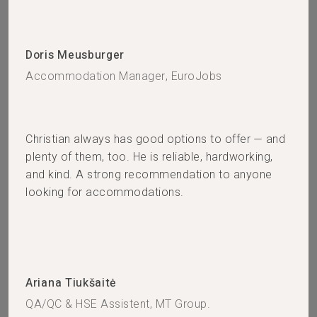
Doris Meusburger
Accommodation Manager, EuroJobs
Christian always has good options to offer — and
plenty of them, too. He is reliable, hardworking,
and kind. A strong recommendation to anyone
looking for accommodations.
Ariana Tiukšaitė
QA/QC & HSE Assistent, MT Group.