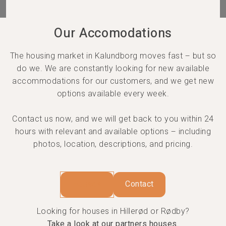
Our Accomodations
The housing market in Kalundborg moves fast – but so
do we. We are constantly looking for new available
accommodations for our customers, and we get new
options available every week.
Contact us now, and we will get back to you within 24
hours with relevant and available options – including
photos, location, descriptions, and pricing.
Houses
Contact
Looking for houses in Hillerød or Rødby?
Take a look at our partners houses.