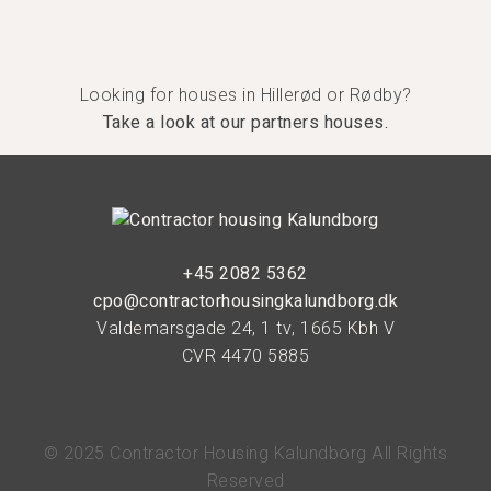
Looking for houses in Hillerød or Rødby?
Take a look at our partners houses.
+45 2082 5362
cpo@contractorhousingkalundborg.dk
Valdemarsgade 24, 1 tv, 1665 Kbh V
CVR 4470 5885
© 2025 Contractor Housing Kalundborg All Rights
Reserved