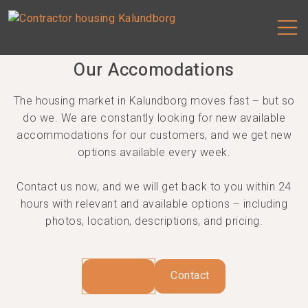
Our Accomodations
Our Accomodations
The housing market in Kalundborg moves fast – but so
do we. We are constantly looking for new available
accommodations for our customers, and we get new
options available every week.
Contact us now, and we will get back to you within 24
hours with relevant and available options – including
photos, location, descriptions, and pricing.
Houses
Contact